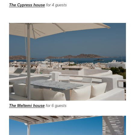
The Cypress house
for 4 guests
The Meltemi house
for 6 guests