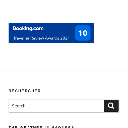
RECHERCHER
Search
Search
for:
THE WEATHER IN NAOUSSA