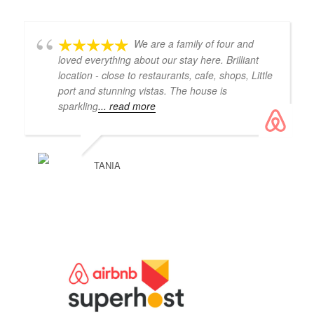
We are a family of four and
loved everything about our stay here. Brilliant
location - close to restaurants, cafe, shops, Little
port and stunning vistas. The house is
sparkling
... read more
TANIA