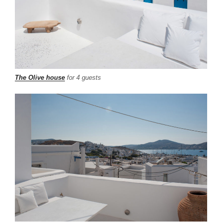
The Olive house
for 4 guests