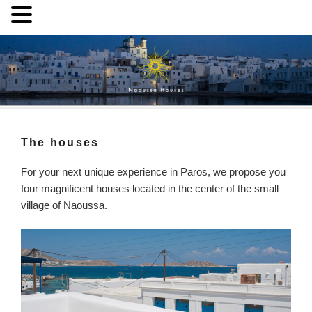
Skip
to
content
Naoussa Houses
Your private house in Naoussa, Paros
The houses
For your next unique experience in Paros, we propose you
four magnificent houses located in the center of the small
village of Naoussa.