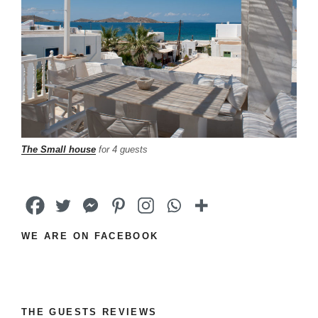
The Small house
for 4 guests
WE ARE ON FACEBOOK
THE GUESTS REVIEWS