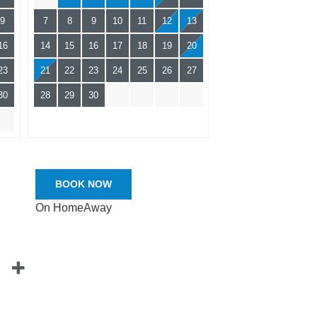
9
7
8
9
10
11
12
13
16
14
15
16
17
18
19
20
23
21
22
23
24
25
26
27
30
28
29
30
BOOK NOW
On HomeAway