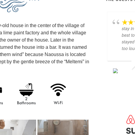
old house in the center of the village of
stay in
 lime paint factory and the whole village
best to
e owner of the house. Later in the
stayed 
urned the house into a bar. It was named
too lo
rthern wind” because Naoussa is located
ept by the gentle breeze of the “Meltemi” in