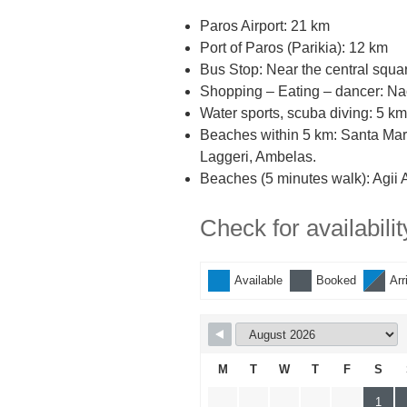
Paros Airport: 21 km
Port of Paros (Parikia): 12 km
Bus Stop: Near the central squa
Shopping – Eating – dancer: Na
Water sports, scuba diving: 5 km
Beaches within 5 km: Santa Maria
Laggeri, Ambelas.
Beaches (5 minutes walk): Agii A
Check for availabilit
Available
Booked
Arr
M
T
W
T
F
S
1