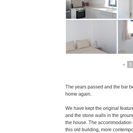
◄
1
The years passed and the bar b
home again.
We have kept the original featur
and the stone walls in the ground
the house. The accommodation o
this old building, more contempo