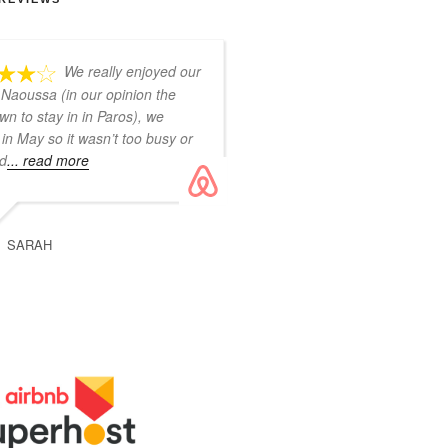
We really enjoyed our
 Naoussa (in our opinion the
wn to stay in in Paros), we
in May so it wasn’t too busy or
ud
... read more
SARAH