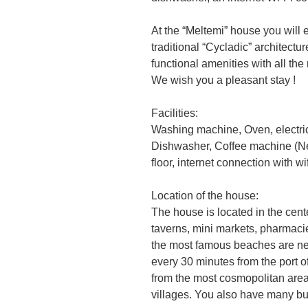
At the “Meltemi” house you will e
traditional “Cycladic” architectu
functional amenities with all th
We wish you a pleasant stay !
Facilities:
Washing machine, Oven, electric
Dishwasher, Coffee machine (Nes
floor, internet connection with wif
Location of the house:
The house is located in the cent
taverns, mini markets, pharmacies
the most famous beaches are nea
every 30 minutes from the port 
from the most cosmopolitan area
villages. You also have many bu