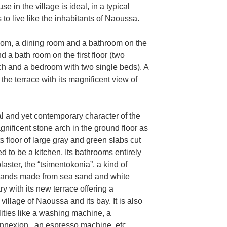
e in the village is ideal, in a typical
 to live like the inhabitants of Naoussa.
room, a dining room and a bathroom on the
 a bath room on the first floor (two
h and a bedroom with two single beds). A
the terrace with its magnificent view of
nal and yet contemporary character of the
magnificent stone arch in the ground floor as
ts floor of large gray and green slabs cut
ed to be a kitchen, Its bathrooms entirely
laster, the “tsimentokonia”, a kind of
slands made from sea sand and white
y with its new terrace offering a
illage of Naoussa and its bay. It is also
lities like a washing machine, a
onnexion , an espresso machine, etc.