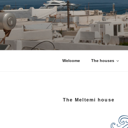
Skip
to
content
Naoussa Ho
Your private house in Naous
Welcome
The houses
The Meltemi house