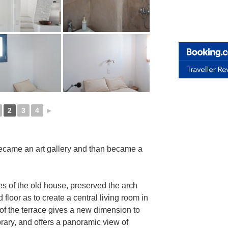
2
3
4
►
ecame an art gallery and than became a
es of the old house, preserved the arch
 floor as to create a central living room in
f the terrace gives a new dimension to
rary, and offers a panoramic view of