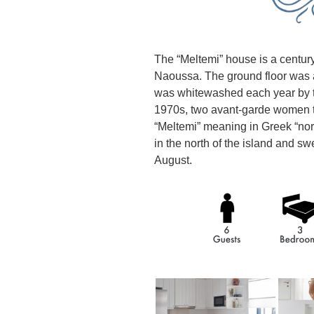
The “Meltemi” house is a century-
Naoussa. The ground floor was a
was whitewashed each year by th
1970s, two avant-garde women t
“Meltemi” meaning in Greek “no
in the north of the island and sw
August.