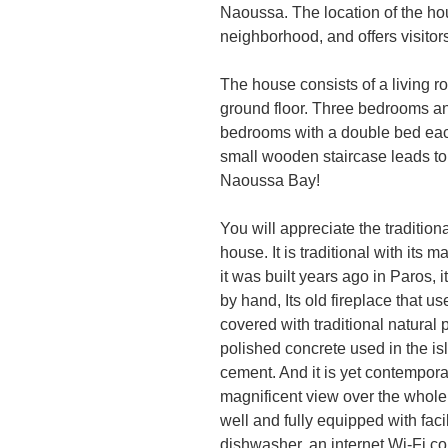
Naoussa. The location of the hous
neighborhood, and offers visitors
The house consists of a living 
ground floor. Three bedrooms and
bedrooms with a double bed eac
small wooden staircase leads to 
Naoussa Bay!
You will appreciate the traditio
house. It is traditional with its 
it was built years ago in Paros, i
by hand, Its old fireplace that us
covered with traditional natural p
polished concrete used in the i
cement. And it is yet contemporar
magnificent view over the whole v
well and fully equipped with faci
dishwasher, an internet Wi-Fi c