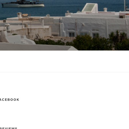
FACEBOOK
REVIEWS