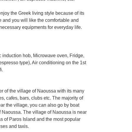
njoy the Greek living style because of its
re and you will like the comfortable and
e necessary equipments for everyday life.
 induction hob, Microwave oven, Fridge,
presso type), Air conditioning on the 1st
i.
er of the village of Naoussa with its many
, cafes, bars, clubs etc. The majority of
r the village, you can also go by boat
of Naoussa. The village of Naoussa is near
s of Paros Island and the most popular
ses and taxis.