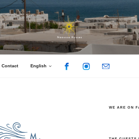
uses
sa, Paros
Contact
English
WE ARE ON 
THE GUESTS 