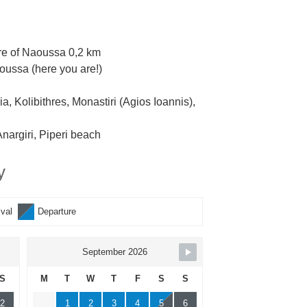
re of Naoussa 0,2 km
oussa (here you are!)
, Kolibithres, Monastiri (Agios Ioannis),
nargiri, Piperi beach
y
ival
Departure
September 2026
S
M
T
W
T
F
S
S
2
1
2
3
4
5
6