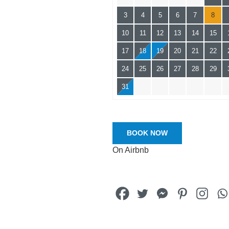
3
4
5
6
7
8
10
11
12
13
14
15
17
18
19
20
21
22
24
25
26
27
28
29
31
BOOK NOW
On Airbnb