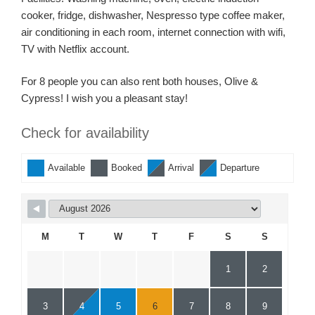
cooker, fridge, dishwasher, Nespresso type coffee maker,
air conditioning in each room, internet connection with wifi,
TV with Netflix account.
For 8 people you can also rent both houses, Olive &
Cypress! I wish you a pleasant stay!
Check for availability
Available
Booked
Arrival
Departure
M
T
W
T
F
S
S
1
2
3
4
5
6
7
8
9