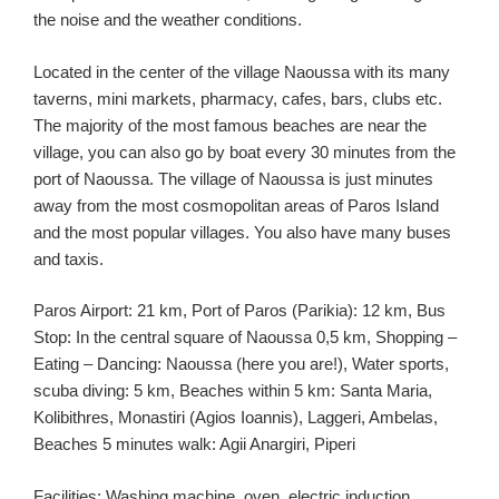
the noise and the weather conditions.
Located in the center of the village Naoussa with its many
taverns, mini markets, pharmacy, cafes, bars, clubs etc.
The majority of the most famous beaches are near the
village, you can also go by boat every 30 minutes from the
port of Naoussa. The village of Naoussa is just minutes
away from the most cosmopolitan areas of Paros Island
and the most popular villages. You also have many buses
and taxis.
Paros Airport: 21 km, Port of Paros (Parikia): 12 km, Bus
Stop: In the central square of Naoussa 0,5 km, Shopping –
Eating – Dancing: Naoussa (here you are!), Water sports,
scuba diving: 5 km, Beaches within 5 km: Santa Maria,
Kolibithres, Monastiri (Agios Ioannis), Laggeri, Ambelas,
Beaches 5 minutes walk: Agii Anargiri, Piperi
Facilities: Washing machine, oven, electric induction