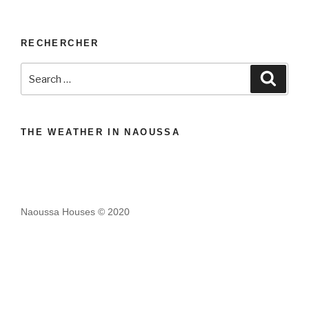
RECHERCHER
Search
Search
for:
THE WEATHER IN NAOUSSA
Naoussa Houses © 2020