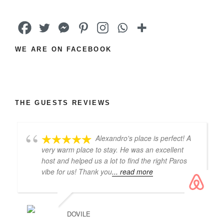
WE ARE ON FACEBOOK
THE GUESTS REVIEWS
Alexandro's place is perfect! A
very warm place to stay. He was an excellent
host and helped us a lot to find the right Paros
vibe for us! Thank you
... read more
DOVILE