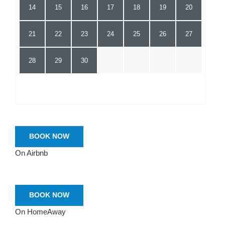
14
15
16
17
18
19
20
21
22
23
24
25
26
27
28
29
30
BOOK NOW
On Airbnb
BOOK NOW
On HomeAway