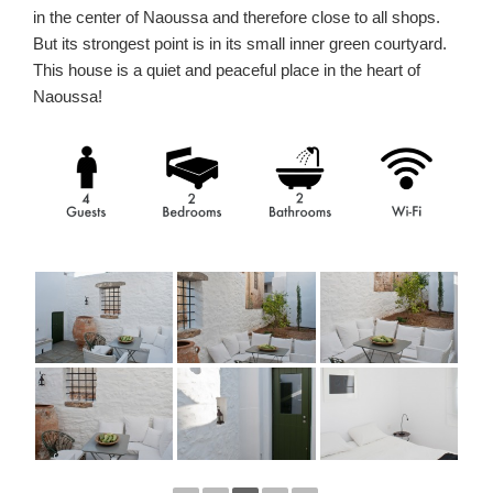
in the center of Naoussa and therefore close to all shops.
But its strongest point is in its small inner green courtyard.
This house is a quiet and peaceful place in the heart of
Naoussa!