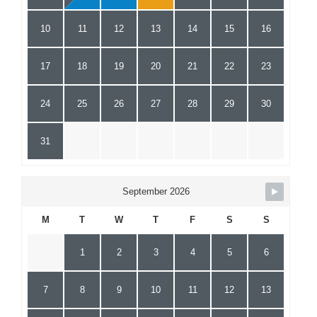
10
11
12
13
14
15
16
17
18
19
20
21
22
23
24
25
26
27
28
29
30
31
September 2026
M
T
W
T
F
S
S
1
2
3
4
5
6
7
8
9
10
11
12
13