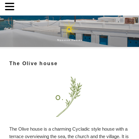
Skip
to
content
Naoussa Houses
Your private house in Naoussa, Paros
The Olive house
The Olive house is a charming Cycladic style house with a
terrace overviewing the sea, the church and the village. It is