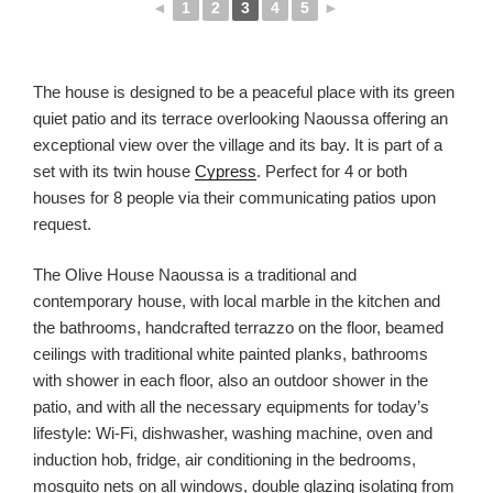
◄
1
2
3
4
5
►
The house is designed to be a peaceful place with its green
quiet patio and its terrace overlooking Naoussa offering an
exceptional view over the village and its bay. It is part of a
set with its twin house
Cypress
. Perfect for 4 or both
houses for 8 people via their communicating patios upon
request.
The Olive House Naoussa is a traditional and
contemporary house, with local marble in the kitchen and
the bathrooms, handcrafted terrazzo on the floor, beamed
ceilings with traditional white painted planks, bathrooms
with shower in each floor, also an outdoor shower in the
patio, and with all the necessary equipments for today’s
lifestyle: Wi-Fi, dishwasher, washing machine, oven and
induction hob, fridge, air conditioning in the bedrooms,
mosquito nets on all windows, double glazing isolating from